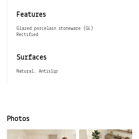
Features
Glazed porcelain stoneware (GL)
Rectified
Surfaces
Natural, Antislip
Photos