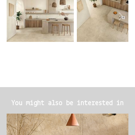
You might also be interested in