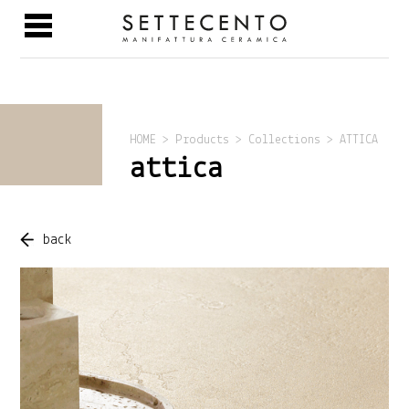
HOME > Products > Collections > ATTICA
attica
back