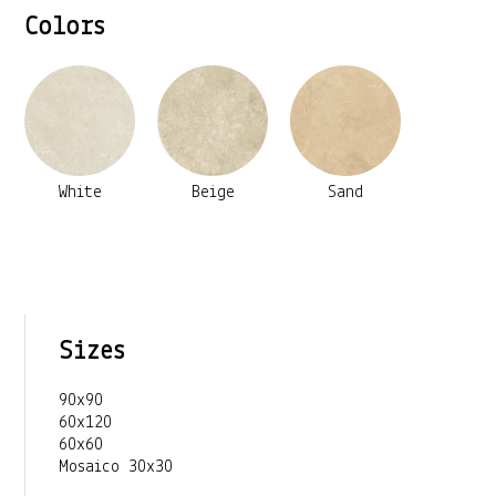
Colors
White
Beige
Sand
Sizes
90x90
60x120
60x60
Mosaico 30x30