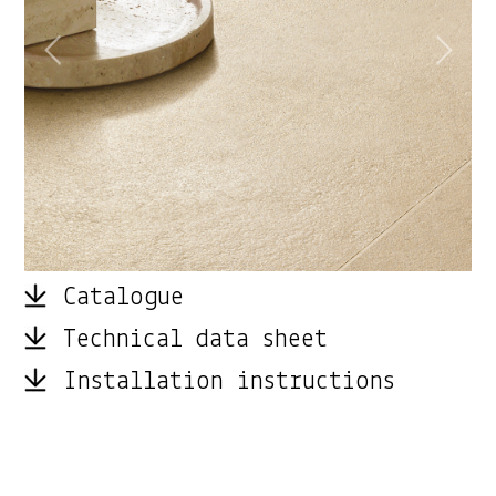
Catalogue
Technical data sheet
Installation instructions