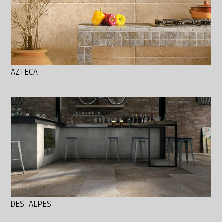
AZTECA
DES ALPES