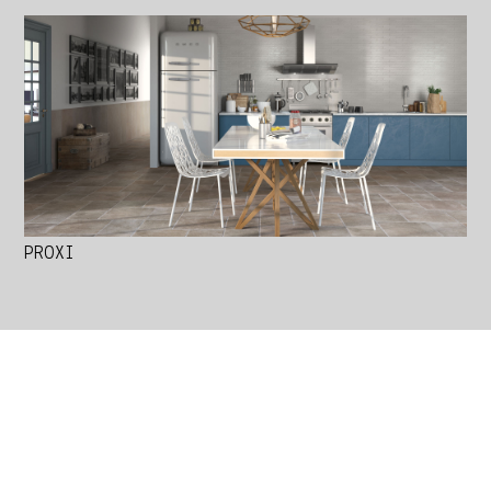
PROXI