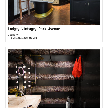
Lodge, Vintage, Park Avenue
Germany
- Schwarzwald Hotel