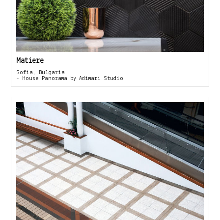
Matiere
Sofia, Bulgaria
- House Panorama by Adimari Studio