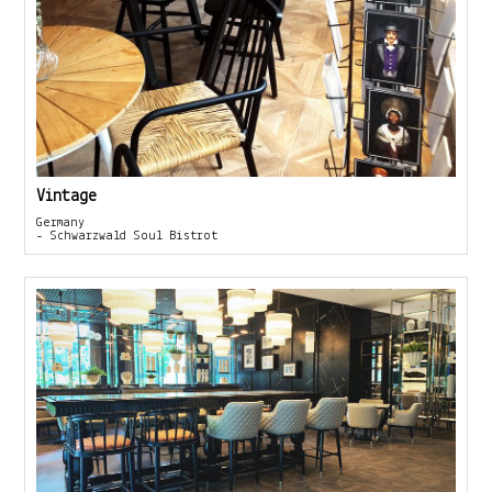
Vintage
Germany
- Schwarzwald Soul Bistrot