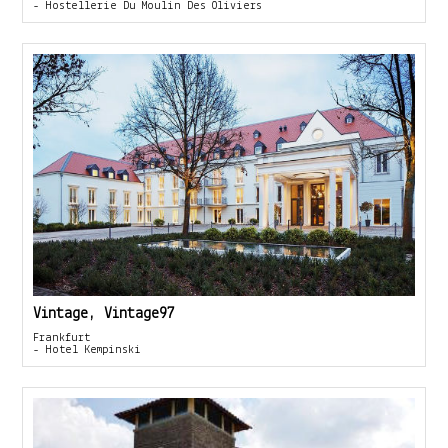
- Hostellerie Du Moulin Des Oliviers
Vintage, Vintage97
Frankfurt
- Hotel Kempinski