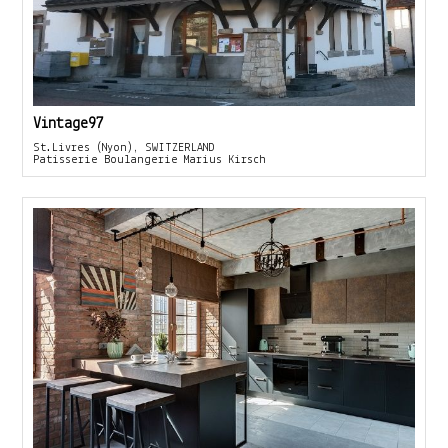
Vintage97
St.Livres (Nyon), SWITZERLAND
Patisserie Boulangerie Marius Kirsch