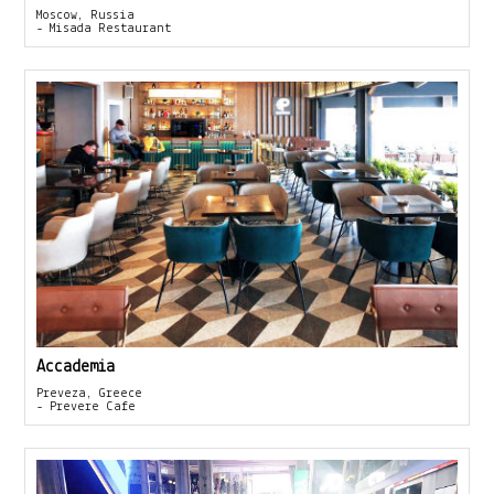
Moscow, Russia
- Misada Restaurant
Accademia
Preveza, Greece
- Prevere Cafe