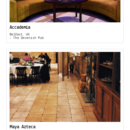
Accademia
Belfast, UK
- The Devenish Pub
Maya Azteca