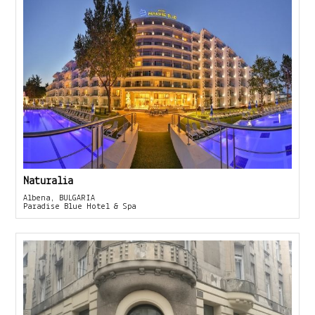
Naturalia
Albena, BULGARIA
Paradise Blue Hotel & Spa