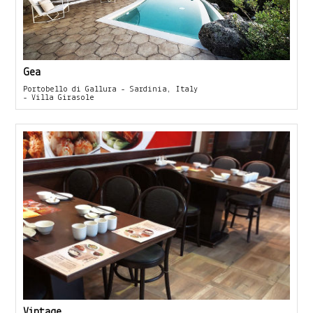
Gea
Portobello di Gallura - Sardinia, Italy
- Villa Girasole
Vintage