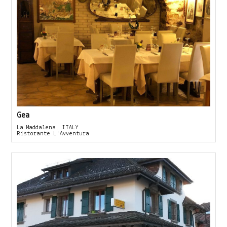
Gea
La Maddalena, ITALY
Ristorante L'Avventura