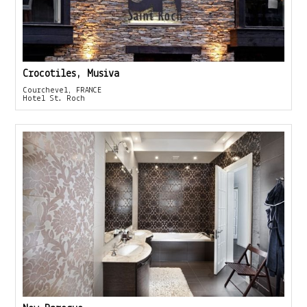
Crocotiles, Musiva
Courchevel, FRANCE
Hotel St. Roch