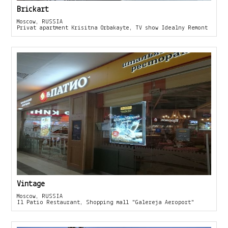
Brickart
Moscow, RUSSIA
Privat apartment Krisitna Orbakayte, TV show Idealny Remont
Vintage
Moscow, RUSSIA
Il Patio Restaurant, Shopping mall "Galereja Aeroport"