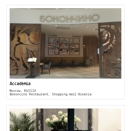
Accademia
Moscow, RUSSIA
Bokoncino Restaurant, Shopping mall Oceania