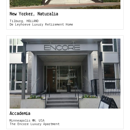
New Yorker, Naturalia
Tilburg, HOLLAND
De Leyhoeve Luxury Retirement Home
Accademia
Minneapolis MN, USA
The Encore Luxury Apartment