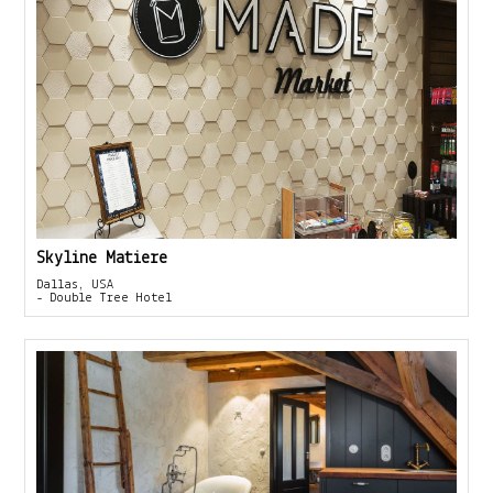
Skyline Matiere
Dallas, USA
- Double Tree Hotel