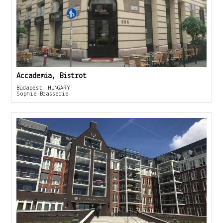
Accademia, Bistrot
Budapest, HUNGARY
Sophie Brasserie