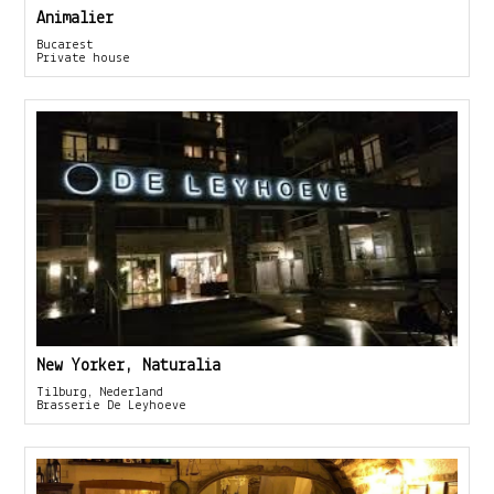
Animalier
Bucarest
Private house
New Yorker, Naturalia
Tilburg, Nederland
Brasserie De Leyhoeve