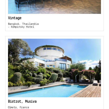
Vintage
Bangkok, Thailandia
- Kempinsky Hotel
Bistrot, Musiva
Olmeto, France