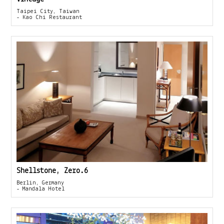
Taipei City, Taiwan
- Kao Chi Restaurant
Shellstone, Zero.6
Berlin, Germany
- Mandala Hotel