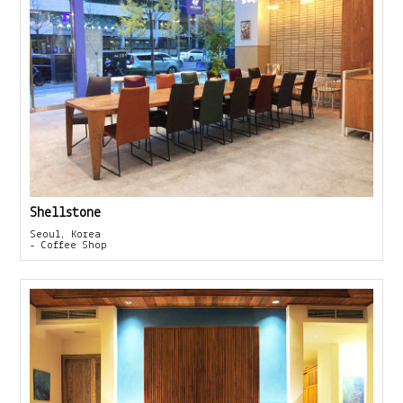
Shellstone
Seoul, Korea
- Coffee Shop