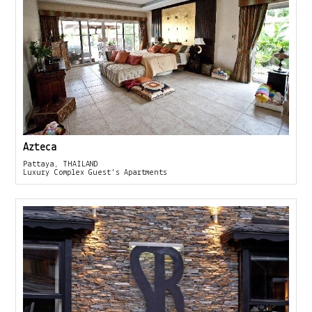
Azteca
Pattaya, THAILAND
Luxury Complex Guest's Apartments