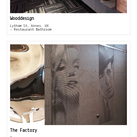
Wooddesign
Lytham St. Annes, UK
- Restaurant Bathroom
The Factory