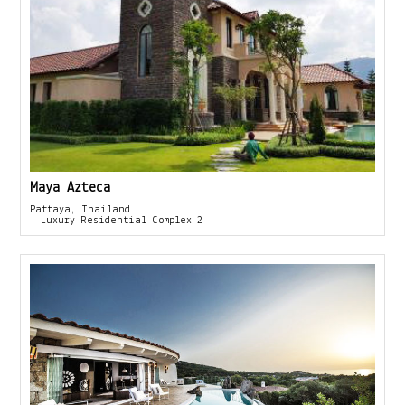
Maya Azteca
Pattaya, Thailand
- Luxury Residential Complex 2