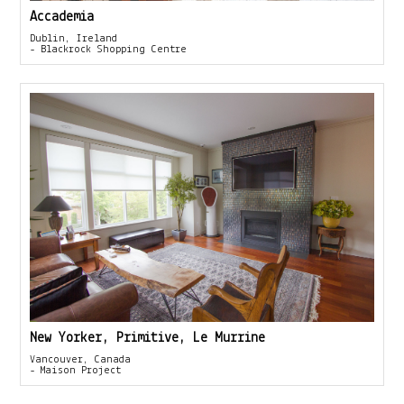
Accademia
Dublin, Ireland
- Blackrock Shopping Centre
New Yorker, Primitive, Le Murrine
Vancouver, Canada
- Maison Project