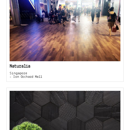
Naturalia
Singapore
- Ion Orchard Mall