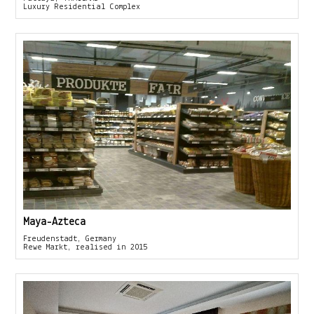
Luxury Residential Complex
Maya-Azteca
Freudenstadt, Germany
Rewe Markt, realised in 2015