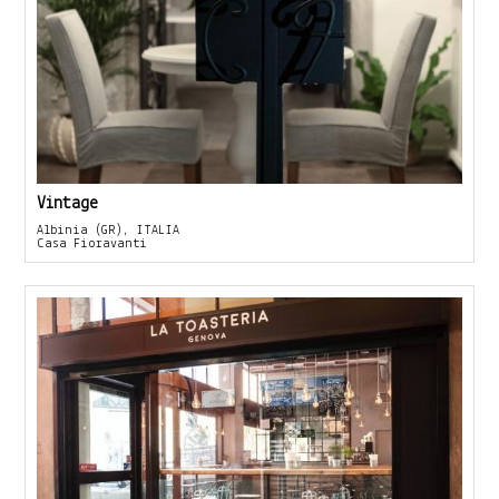
Vintage
Albinia (GR), ITALIA
Casa Fioravanti