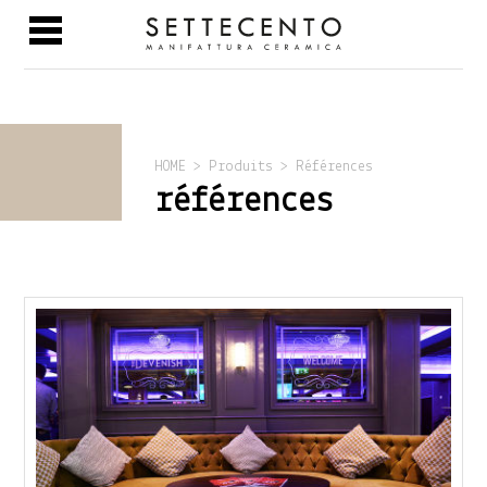
HOME > Produits > Références
références