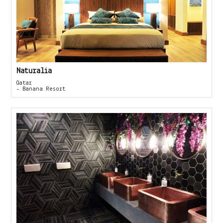
Naturalia
Qatar
- Banana Resort