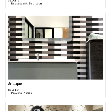
Germany
- Restaurant Bathroom
Antique
Belgium
- Private House