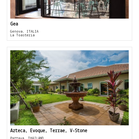
Gea
Genova, ITALIA
La Toasteria
Azteca, Evoque, Terrae, V-Stone
Pattaya, THAILAND