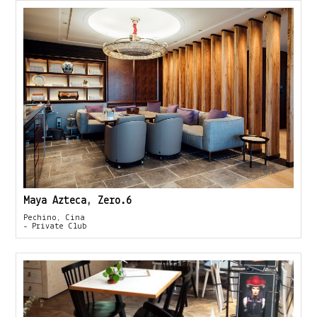
Maya Azteca, Zero.6
Pechino, Cina
- Private Club